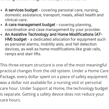
A services budget
- covering personal care, nursing,
domestic assistance, transport, meals, allied health and
clinical care.
A care management budget
- covering planning,
coordination and case management by your provider.
An Assistive Technology and Home Modifications (AT-
HM) budget
- a dedicated allocation for equipment such
as personal alarms, mobility aids, and fall detection
devices, as well as home modifications like grab rails,
ramps and stair lifts.
This three-stream structure is one of the most meaningful
practical changes from the old system. Under a Home Care
Package, every dollar spent on a piece of safety equipment
was a dollar not available for a nursing visit or personal
care hour. Under Support at Home, the technology budget
is separate. Getting a safety device does not reduce your
care hours.