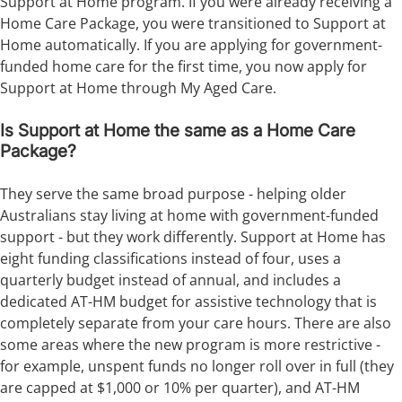
Support at Home program. If you were already receiving a
Home Care Package, you were transitioned to Support at
Home automatically. If you are applying for government-
funded home care for the first time, you now apply for
Support at Home through My Aged Care.
Is Support at Home the same as a Home Care
Package?
They serve the same broad purpose - helping older
Australians stay living at home with government-funded
support - but they work differently. Support at Home has
eight funding classifications instead of four, uses a
quarterly budget instead of annual, and includes a
dedicated AT-HM budget for assistive technology that is
completely separate from your care hours. There are also
some areas where the new program is more restrictive -
for example, unspent funds no longer roll over in full (they
are capped at $1,000 or 10% per quarter), and AT-HM