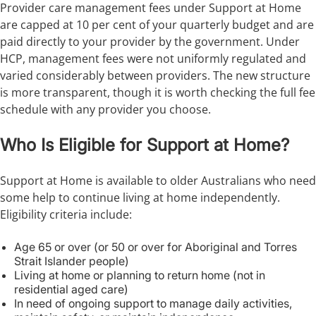
Provider care management fees under Support at Home
are capped at 10 per cent of your quarterly budget and are
paid directly to your provider by the government. Under
HCP, management fees were not uniformly regulated and
varied considerably between providers. The new structure
is more transparent, though it is worth checking the full fee
schedule with any provider you choose.
Who Is Eligible for Support at Home?
Support at Home is available to older Australians who need
some help to continue living at home independently.
Eligibility criteria include:
Age 65 or over (or 50 or over for Aboriginal and Torres
Strait Islander people)
Living at home or planning to return home (not in
residential aged care)
In need of ongoing support to manage daily activities,