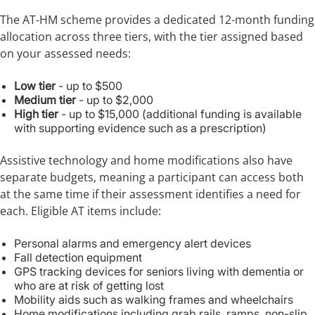
The AT-HM scheme provides a dedicated 12-month funding
allocation across three tiers, with the tier assigned based
on your assessed needs:
Low tier
- up to $500
Medium tier
- up to $2,000
High tier
- up to $15,000 (additional funding is available
with supporting evidence such as a prescription)
Assistive technology and home modifications also have
separate budgets, meaning a participant can access both
at the same time if their assessment identifies a need for
each. Eligible AT items include:
Personal alarms and emergency alert devices
Fall detection equipment
GPS tracking devices for seniors living with dementia or
who are at risk of getting lost
Mobility aids such as walking frames and wheelchairs
Home modifications including grab rails, ramps, non-slip