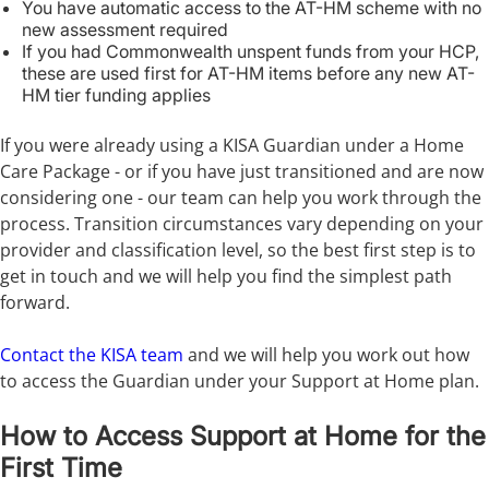
You have automatic access to the AT-HM scheme with no
new assessment required
If you had Commonwealth unspent funds from your HCP,
these are used first for AT-HM items before any new AT-
HM tier funding applies
If you were already using a KISA Guardian under a Home
Care Package - or if you have just transitioned and are now
considering one - our team can help you work through the
process. Transition circumstances vary depending on your
provider and classification level, so the best first step is to
get in touch and we will help you find the simplest path
forward.
Contact the KISA team
and we will help you work out how
to access the Guardian under your Support at Home plan.
How to Access Support at Home for the
First Time