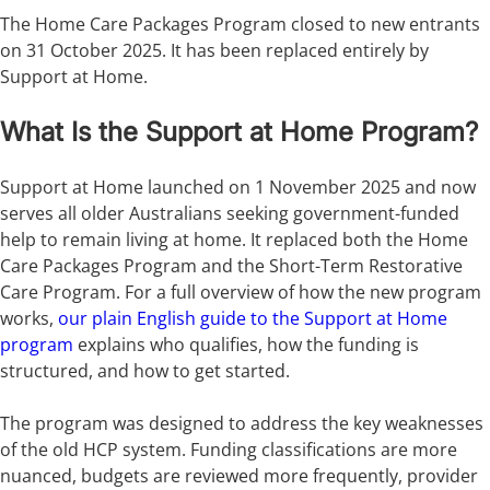
The Home Care Packages Program closed to new entrants
on 31 October 2025. It has been replaced entirely by
Support at Home.
What Is the Support at Home Program?
Support at Home launched on 1 November 2025 and now
serves all older Australians seeking government-funded
help to remain living at home. It replaced both the Home
Care Packages Program and the Short-Term Restorative
Care Program. For a full overview of how the new program
works,
our plain English guide to the Support at Home
program
explains who qualifies, how the funding is
structured, and how to get started.
The program was designed to address the key weaknesses
of the old HCP system. Funding classifications are more
nuanced, budgets are reviewed more frequently, provider