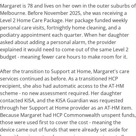
Margaret is 78 and lives on her own in the outer suburbs of
Melbourne. Before November 2025, she was receiving a
Level 2 Home Care Package. Her package funded weekly
personal care visits, fortnightly home cleaning, and a
podiatry appointment each quarter. When her daughter
asked about adding a personal alarm, the provider
explained it would need to come out of the same Level 2
budget - meaning fewer care hours to make room for it.
After the transition to Support at Home, Margaret's care
services continued as before. As a transitioned HCP
recipient, she also had automatic access to the AT-HM
scheme - no new assessment required. Her daughter
contacted KISA, and the KISA Guardian was requested
through her Support at Home provider as an AT-HM item.
Because Margaret had HCP Commonwealth unspent funds,
those were used first to cover the cost - meaning the
device came out of funds that were already set aside for