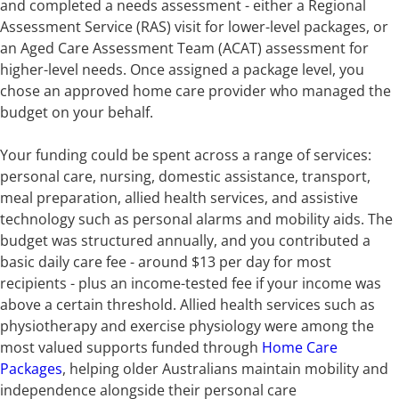
and completed a needs assessment - either a Regional
Assessment Service (RAS) visit for lower-level packages, or
an Aged Care Assessment Team (ACAT) assessment for
higher-level needs. Once assigned a package level, you
chose an approved home care provider who managed the
budget on your behalf.
Your funding could be spent across a range of services:
personal care, nursing, domestic assistance, transport,
meal preparation, allied health services, and assistive
technology such as personal alarms and mobility aids. The
budget was structured annually, and you contributed a
basic daily care fee - around $13 per day for most
recipients - plus an income-tested fee if your income was
above a certain threshold. Allied health services such as
physiotherapy and exercise physiology were among the
most valued supports funded through
Home Care
Packages
, helping older Australians maintain mobility and
independence alongside their personal care