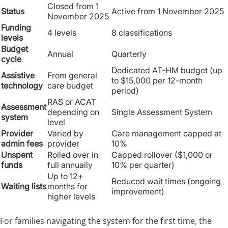
Closed from 1
Status
Active from 1 November 2025
November 2025
Funding
4 levels
8 classifications
levels
Budget
Annual
Quarterly
cycle
Dedicated AT-HM budget (up
Assistive
From general
to $15,000 per 12-month
technology
care budget
period)
RAS or ACAT
Assessment
depending on
Single Assessment System
system
level
Provider
Varied by
Care management capped at
admin fees
provider
10%
Unspent
Rolled over in
Capped rollover ($1,000 or
funds
full annually
10% per quarter)
Up to 12+
Reduced wait times (ongoing
Waiting lists
months for
improvement)
higher levels
For families navigating the system for the first time, the