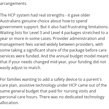
arrangements.
The HCP system had real strengths - it gave older
Australians genuine choice about how to spend
government support. But it also had frustrating limitations.
Waiting lists for Level 3 and Level 4 packages stretched to a
year or more in some cases. Provider administration and
management fees varied widely between providers, with
some taking a significant share of the package before care
services were funded. And the annual budget model meant
that if your needs changed mid-year, your funding did not
easily adjust to match.
For families wanting to add a safety device to a parent's
care plan, assistive technology under HCP came out of the
same general budget that paid for nursing visits and
personal care hours. There was no dedicated technology
allocation.