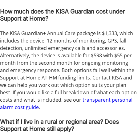
How much does the KISA Guardian cost under
Support at Home?
The KISA Guardian+ Annual Care package is $1,333, which
includes the device, 12 months of monitoring, GPS, fall
detection, unlimited emergency calls and accessories.
Alternatively, the device is available for $598 with $55 per
month from the second month for ongoing monitoring
and emergency response. Both options fall well within the
Support at Home AT-HM funding limits. Contact KISA and
we can help you work out which option suits your plan
best. If you would like a full breakdown of what each option
costs and what is included, see our
transparent personal
alarm cost guide
.
What if I live in a rural or regional area? Does
Support at Home still apply?