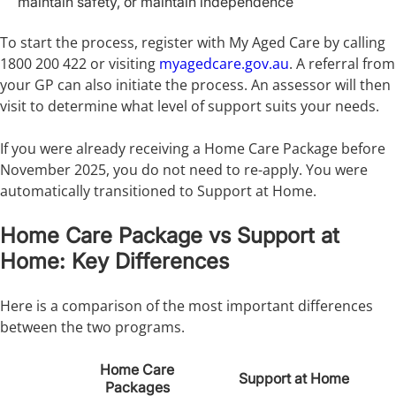
maintain safety, or maintain independence
To start the process, register with My Aged Care by calling
1800 200 422 or visiting
myagedcare.gov.au
. A referral from
your GP can also initiate the process. An assessor will then
visit to determine what level of support suits your needs.
If you were already receiving a Home Care Package before
November 2025, you do not need to re-apply. You were
automatically transitioned to Support at Home.
Home Care Package vs Support at
Home: Key Differences
Here is a comparison of the most important differences
between the two programs.
Home Care
Support at Home
Packages