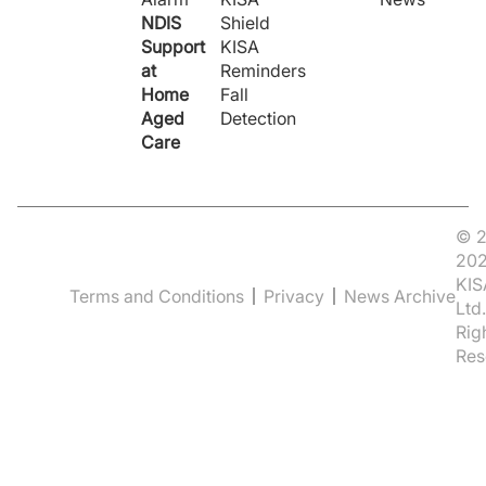
NDIS
Shield
Support
KISA
at
Reminders
Home
Fall
Aged
Detection
Care
© 2
20
KIS
Terms and Conditions
Privacy
News Archive
Ltd.
Rig
Res