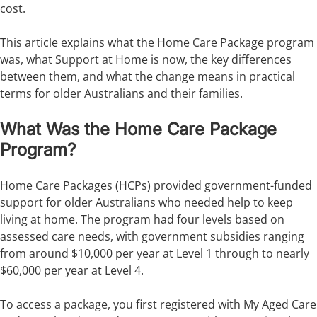
cost.
This article explains what the Home Care Package program
was, what Support at Home is now, the key differences
between them, and what the change means in practical
terms for older Australians and their families.
What Was the Home Care Package
Program?
Home Care Packages (HCPs) provided government-funded
support for older Australians who needed help to keep
living at home. The program had four levels based on
assessed care needs, with government subsidies ranging
from around $10,000 per year at Level 1 through to nearly
$60,000 per year at Level 4.
To access a package, you first registered with My Aged Care