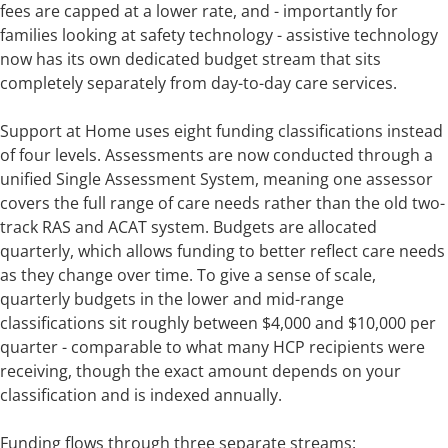
fees are capped at a lower rate, and - importantly for
families looking at safety technology - assistive technology
now has its own dedicated budget stream that sits
completely separately from day-to-day care services.
Support at Home uses eight funding classifications instead
of four levels. Assessments are now conducted through a
unified Single Assessment System, meaning one assessor
covers the full range of care needs rather than the old two-
track RAS and ACAT system. Budgets are allocated
quarterly, which allows funding to better reflect care needs
as they change over time. To give a sense of scale,
quarterly budgets in the lower and mid-range
classifications sit roughly between $4,000 and $10,000 per
quarter - comparable to what many HCP recipients were
receiving, though the exact amount depends on your
classification and is indexed annually.
Funding flows through three separate streams: