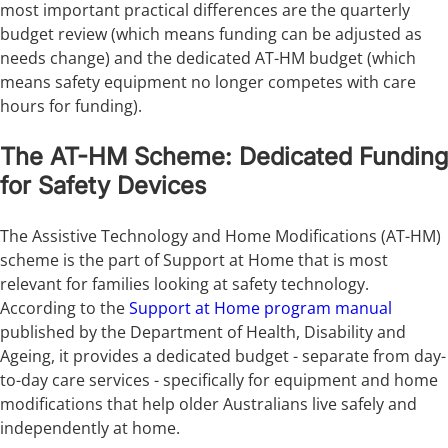
most important practical differences are the quarterly
budget review (which means funding can be adjusted as
needs change) and the dedicated AT-HM budget (which
means safety equipment no longer competes with care
hours for funding).
The AT-HM Scheme: Dedicated Funding
for Safety Devices
The Assistive Technology and Home Modifications (AT-HM)
scheme is the part of Support at Home that is most
relevant for families looking at safety technology.
According to the
Support at Home program manual
published by the Department of Health, Disability and
Ageing, it provides a dedicated budget - separate from day-
to-day care services - specifically for equipment and home
modifications that help older Australians live safely and
independently at home.