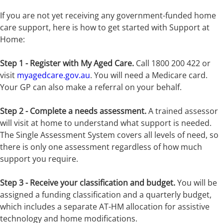
If you are not yet receiving any government-funded home
care support, here is how to get started with Support at
Home:
Step 1 - Register with My Aged Care.
Call 1800 200 422 or
visit
myagedcare.gov.au
. You will need a Medicare card.
Your GP can also make a referral on your behalf.
Step 2 - Complete a needs assessment.
A trained assessor
will visit at home to understand what support is needed.
The Single Assessment System covers all levels of need, so
there is only one assessment regardless of how much
support you require.
Step 3 - Receive your classification and budget.
You will be
assigned a funding classification and a quarterly budget,
which includes a separate AT-HM allocation for assistive
technology and home modifications.