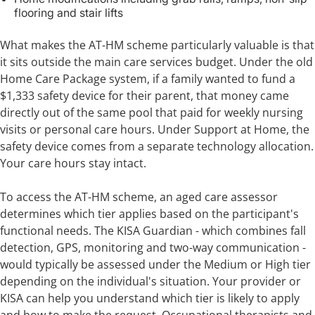
flooring and stair lifts
What makes the AT-HM scheme particularly valuable is that
it sits outside the main care services budget. Under the old
Home Care Package system, if a family wanted to fund a
$1,333 safety device for their parent, that money came
directly out of the same pool that paid for weekly nursing
visits or personal care hours. Under Support at Home, the
safety device comes from a separate technology allocation.
Your care hours stay intact.
To access the AT-HM scheme, an aged care assessor
determines which tier applies based on the participant's
functional needs. The KISA Guardian - which combines fall
detection, GPS, monitoring and two-way communication -
would typically be assessed under the Medium or High tier
depending on the individual's situation. Your provider or
KISA can help you understand which tier is likely to apply