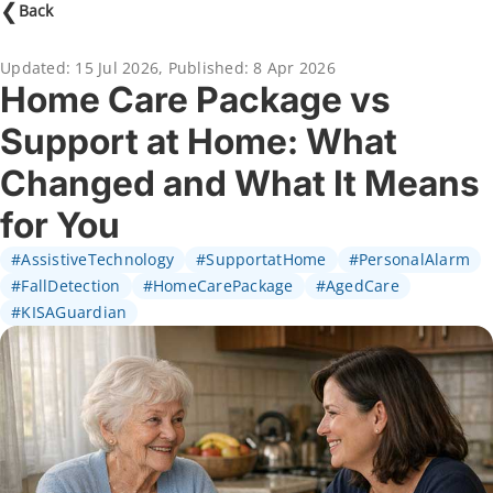
❮
Back
Updated:
15 Jul 2026
,
Published:
8 Apr 2026
Home Care Package vs
Support at Home: What
Changed and What It Means
for You
#AssistiveTechnology
#SupportatHome
#PersonalAlarm
#FallDetection
#HomeCarePackage
#AgedCare
#KISAGuardian