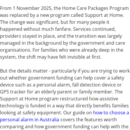
From 1 November 2025, the Home Care Packages Program
was replaced by a new program called Support at Home.
The change was significant, but for many people it
happened without much fanfare. Services continued,
providers stayed in place, and the transition was largely
managed in the background by the government and care
organisations. For families who were already deep in the
system, the shift may have felt invisible at first.
But the details matter - particularly if you are trying to work
out whether government funding can help cover a safety
device such as a personal alarm, fall detection device or
GPS tracker for an elderly parent or family member. The
Support at Home program restructured how assistive
technology is funded in a way that directly benefits families
looking at safety equipment. Our guide on
how to choose a
personal alarm in Australia
covers the features worth
comparing and how government funding can help with the