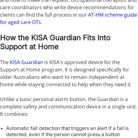
and how to make the request. Occupational therapists and
care coordinators who write device recommendations for
clients can find the full process in our
AT-HM scheme guide
for aged care OTs
.
How the KISA Guardian Fits Into
Support at Home
The
KISA Guardian
is KISA's approved device for the
Support at Home program. It is designed specifically for
older Australians who want to remain independent at
home while staying connected to help when they need it.
Unlike a basic personal alarm button, the Guardian is a
complete safety and communication device in a single unit.
It combines:
Automatic fall detection that triggers an alert if a fall is
detected, even if the person cannot press a button