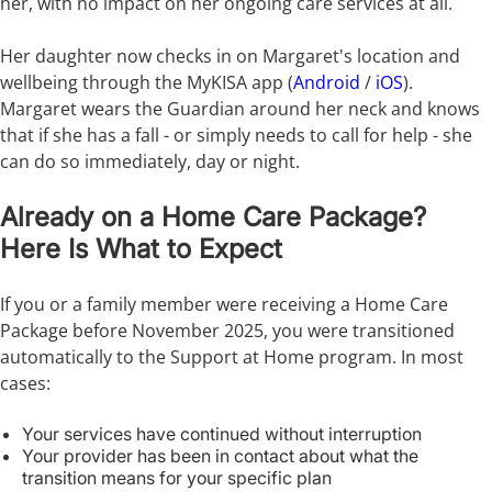
her, with no impact on her ongoing care services at all.
Her daughter now checks in on Margaret's location and
wellbeing through the MyKISA app (
Android
/
iOS
).
Margaret wears the Guardian around her neck and knows
that if she has a fall - or simply needs to call for help - she
can do so immediately, day or night.
Already on a Home Care Package?
Here Is What to Expect
If you or a family member were receiving a Home Care
Package before November 2025, you were transitioned
automatically to the Support at Home program. In most
cases:
Your services have continued without interruption
Your provider has been in contact about what the
transition means for your specific plan