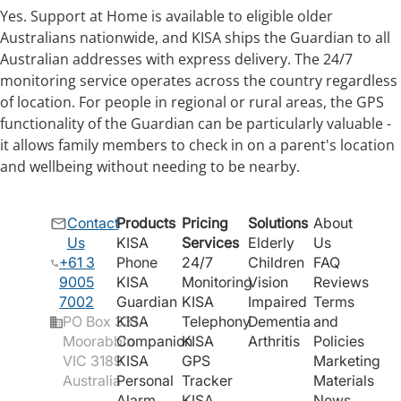
Yes. Support at Home is available to eligible older
Australians nationwide, and KISA ships the Guardian to all
Australian addresses with express delivery. The 24/7
monitoring service operates across the country regardless
of location. For people in regional or rural areas, the GPS
functionality of the Guardian can be particularly valuable -
it allows family members to check in on a parent's location
and wellbeing without needing to be nearby.
Contact
Products
Pricing
Solutions
About
Us
KISA
Services
Elderly
Us
+61 3
Phone
24/7
Children
FAQ
9005
KISA
Monitoring
Vision
Reviews
7002
Guardian
KISA
Impaired
Terms
PO Box 331
KISA
Telephony
Dementia
and
Moorabbin
Companion
KISA
Arthritis
Policies
VIC 3189
KISA
GPS
Marketing
Australia
Personal
Tracker
Materials
Alarm
KISA
News