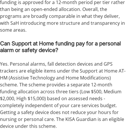
funding is approved for a 12-month period per tier rather
than being an open-ended allocation. Overall, the
programs are broadly comparable in what they deliver,
with SaH introducing more structure and transparency in
some areas.
Can Support at Home funding pay for a personal
alarm or safety device?
Yes. Personal alarms, fall detection devices and GPS
trackers are eligible items under the Support at Home AT-
HM (Assistive Technology and Home Modifications)
scheme. The scheme provides a separate 12-month
funding allocation across three tiers (Low $500, Medium
$2,000, High $15,000) based on assessed needs -
completely independent of your care services budget.
Getting a safety device does not reduce your hours for
nursing or personal care. The KISA Guardian is an eligible
device under this scheme.