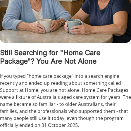
Still Searching for "Home Care
Package"? You Are Not Alone
If you typed "home care package" into a search engine
recently and ended up reading about something called
Support at Home, you are not alone. Home Care Packages
were a fixture of Australia's aged care system for years. The
name became so familiar - to older Australians, their
families, and the professionals who supported them - that
many people still use it today, even though the program
officially ended on 31 October 2025.