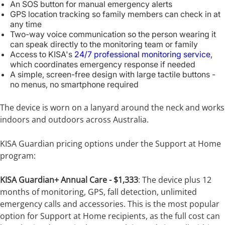
An SOS button for manual emergency alerts
GPS location tracking so family members can check in at
any time
Two-way voice communication so the person wearing it
can speak directly to the monitoring team or family
Access to KISA's
24/7 professional monitoring service
,
which coordinates emergency response if needed
A simple, screen-free design with large tactile buttons -
no menus, no smartphone required
The device is worn on a lanyard around the neck and works
indoors and outdoors across Australia.
KISA Guardian pricing options under the Support at Home
program:
KISA Guardian+ Annual Care - $1,333
: The device plus 12
months of monitoring, GPS, fall detection, unlimited
emergency calls and accessories. This is the most popular
option for Support at Home recipients, as the full cost can