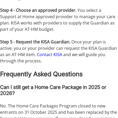
Step 4 - Choose an approved provider.
You select a
Support at Home approved provider to manage your care
plan. KISA works with providers to supply the Guardian as
part of your AT-HM budget.
Step 5 - Request the KISA Guardian.
Once your plan is
active, you or your provider can request the KISA Guardian
as an AT-HM item.
Contact KISA
and we will guide you
through the process.
Frequently Asked Questions
Can I still get a Home Care Package in 2025 or
2026?
No. The Home Care Packages Program closed to new
entrants on 31 October 2025 and has been replaced by the