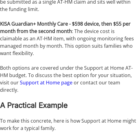
be submitted as a single AT-HM claim and sits well within
the funding limit.
KISA Guardian+ Monthly Care - $598 device, then $55 per
month from the second month
: The device cost is
claimable as an AT-HM item, with ongoing monitoring fees
managed month by month. This option suits families who
want flexibility.
Both options are covered under the Support at Home AT-
HM budget. To discuss the best option for your situation,
visit our
Support at Home page
or contact our team
directly.
A Practical Example
To make this concrete, here is how Support at Home might
work for a typical family.