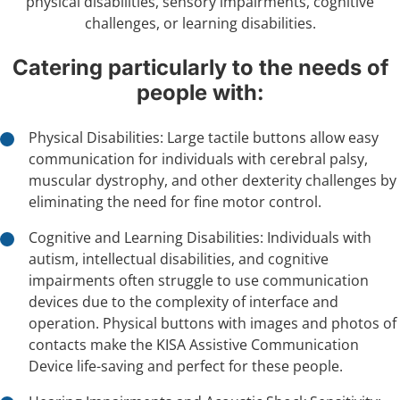
physical disabilities, sensory impairments, cognitive
challenges, or learning disabilities.
Catering particularly to the needs of
people with:
Physical Disabilities: Large tactile buttons allow easy
communication for individuals with cerebral palsy,
muscular dystrophy, and other dexterity challenges by
eliminating the need for fine motor control.
Cognitive and Learning Disabilities: Individuals with
autism, intellectual disabilities, and cognitive
impairments often struggle to use communication
devices due to the complexity of interface and
operation. Physical buttons with images and photos of
contacts make the KISA Assistive Communication
Device life-saving and perfect for these people.