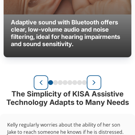
Adaptive sound with Bluetooth offers
clear, low-volume audio and noise
filtering, ideal for hearing impairments
and sound sensitivity.
The Simplicity of KISA Assistive
Technology Adapts to Many Needs
Kelly regularly worries about the ability of her son
Jake to reach someone he knows if he is distressed.