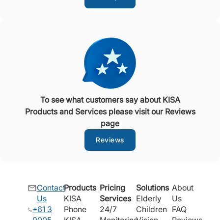
To see what customers say about KISA
Products and Services please visit our Reviews
page
Reviews
Contact
Products
Pricing
Solutions
About
Us
KISA
Services
Elderly
Us
+61 3
Phone
24/7
Children
FAQ