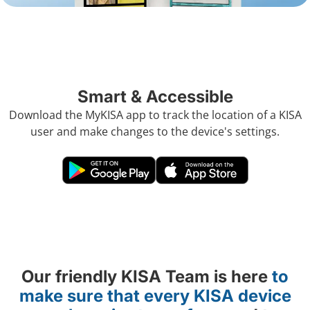
Smart & Accessible
Download the MyKISA app to track the location of a KISA
user and make changes to the device's settings.
Our friendly KISA Team is here
to
make sure that every KISA device