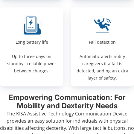
Long battery life
Fall detection
Up to three days on
Automatic alerts notify
standby - reliable power
caregivers if a fall is
between charges.
detected, adding an extra
layer of safety.
Empowering Communication: For
Mobility and Dexterity Needs
The KISA Assistive Technology Communication Device
provides an easy solution for individuals with physical
disabilities affecting dexterity. With large tactile buttons, no