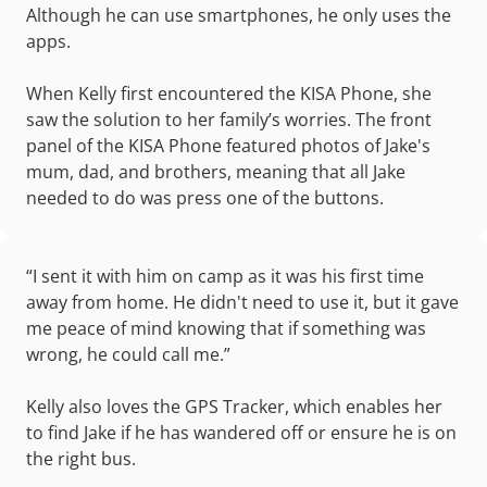
Although he can use smartphones, he only uses the
apps.
When Kelly first encountered the KISA Phone, she
saw the solution to her family’s worries. The front
panel of the KISA Phone featured photos of Jake's
mum, dad, and brothers, meaning that all Jake
needed to do was press one of the buttons.
“I sent it with him on camp as it was his first time
away from home. He didn't need to use it, but it gave
me peace of mind knowing that if something was
wrong, he could call me.”
Kelly also loves the GPS Tracker, which enables her
to find Jake if he has wandered off or ensure he is on
the right bus.