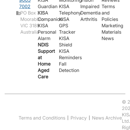
9005
KISA
Monitoring
Vision
Reviews
7002
Guardian
KISA
Impaired
Terms
PO Box 331
KISA
Telephony
Dementia
and
Moorabbin
Companion
KISA
Arthritis
Policies
VIC 3189
KISA
GPS
Marketing
Australia
Personal
Tracker
Materials
Alarm
KISA
News
NDIS
Shield
Support
KISA
at
Reminders
Home
Fall
Aged
Detection
Care
© 2
20
KIS
Terms and Conditions
Privacy
News Archive
Ltd.
Rig