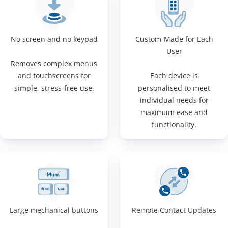
No screen and no keypad
Custom-Made for Each
User
Removes complex menus
and touchscreens for
Each device is
simple, stress-free use.
personalised to meet
individual needs for
maximum ease and
functionality.
Large mechanical buttons
Remote Contact Updates