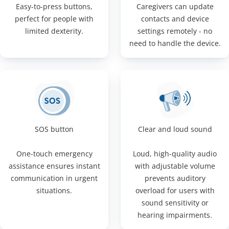
Easy-to-press buttons,
Caregivers can update
perfect for people with
contacts and device
limited dexterity.
settings remotely - no
need to handle the device.
SOS button
Clear and loud sound
One-touch emergency
Loud, high-quality audio
assistance ensures instant
with adjustable volume
communication in urgent
prevents auditory
situations.
overload for users with
sound sensitivity or
hearing impairments.