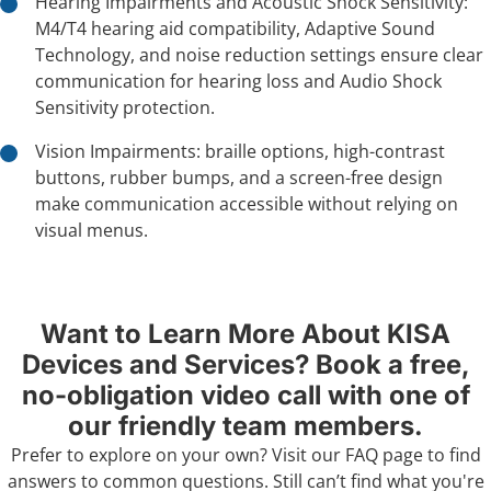
Hearing Impairments and Acoustic Shock Sensitivity:
M4/T4 hearing aid compatibility, Adaptive Sound
Technology, and noise reduction settings ensure clear
communication for hearing loss and Audio Shock
Sensitivity protection.
Vision Impairments: braille options, high-contrast
buttons, rubber bumps, and a screen-free design
make communication accessible without relying on
visual menus.
Want to Learn More About KISA
Devices and Services? Book a free,
no-obligation video call with one of
our friendly team members.
Prefer to explore on your own? Visit our
FAQ page
to find
answers to common questions. Still can’t find what you're