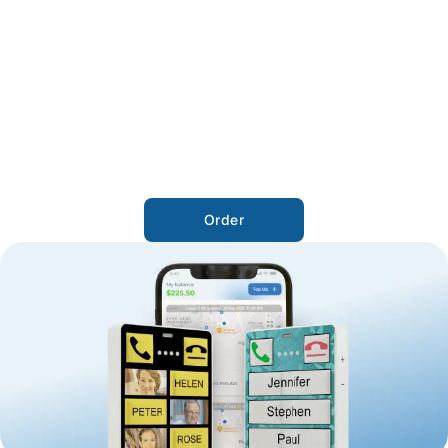
Order