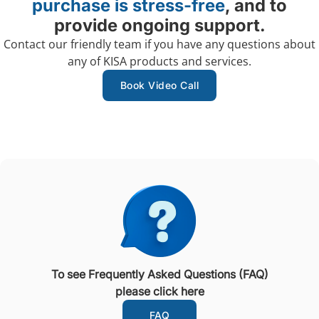
purchase is stress-free
, and to
provide ongoing support.
Contact our friendly team if you have any questions about
any of KISA products and services.
Book Video Call
To see Frequently Asked Questions (FAQ)
please click here
FAQ