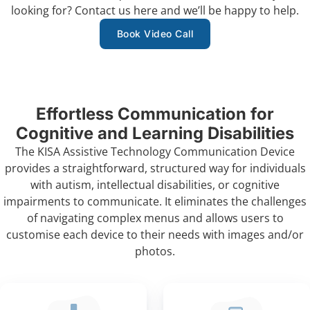
looking for?
Contact us
here and we’ll be happy to help.
Book Video Call
Effortless Communication for
Cognitive and Learning Disabilities
The KISA Assistive Technology Communication Device
provides a straightforward, structured way for individuals
with autism, intellectual disabilities, or cognitive
impairments to communicate. It eliminates the challenges
of navigating complex menus and allows users to
customise each device to their needs with images and/or
photos.