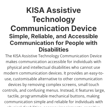
KISA Assistive
Technology
Communication Device
Simple, Reliable, and Accessible
Communication for People with
Disabilities
The KISA Assistive Technology Communication Device
makes communication accessible for individuals with
physical and intellectual disabilities who cannot use
modern communication devices. It provides an easy-to-
use, customisable alternative to other communication
devices by removing complex screens, small touch
controls, and confusing menus. Instead, it features large,
tactile, programmable mechanical buttons, making
communication simple and reliable for individuals with