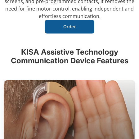
screens, and pre-programmed contacts, it removes the
need for fine motor control, enabling independent and
effortless communication.
Order
KISA Assistive Technology
Communication Device Features